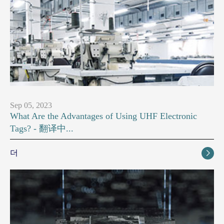
Sep 05, 2023
What Are the Advantages of Using UHF Electronic
Tags? - 翻译中...
더
