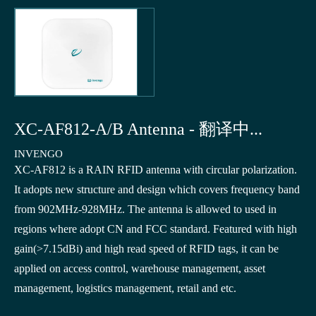
XC-AF812-A/B Antenna - 翻译中...
INVENGO
XC-AF812 is a RAIN RFID antenna with circular polarization.
It adopts new structure and design which covers frequency band
from 902MHz-928MHz. The antenna is allowed to used in
regions where adopt CN and FCC standard. Featured with high
gain(>7.15dBi) and high read speed of RFID tags, it can be
applied on access control, warehouse management, asset
management, logistics management, retail and etc.