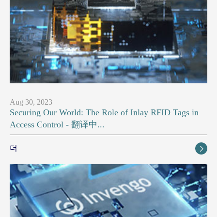
Aug 30, 2023
Securing Our World: The Role of Inlay RFID Tags in
Access Control - 翻译中...
더
