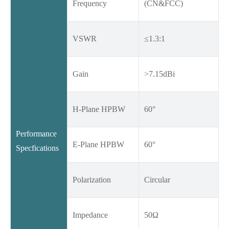
Frequency
(CN&FCC)
VSWR
≤1.3:1
Gain
>7.15dBi
H-Plane HPBW
60°
Performance
E-Plane HPBW
60°
Specfications
Polarization
Circular
Impedance
50Ω