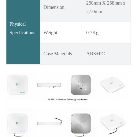
258mm X 258mm x
Dimension
27.0mm
Physical
Specfications
Weight
0.7Kg
Case Materials
ABS+PC