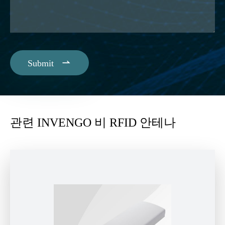

Submit
관련 INVENGO 비 RFID 안테나