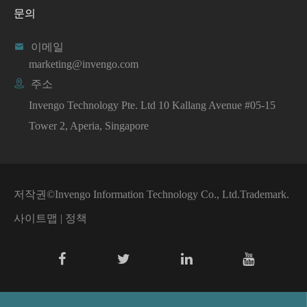
문의

이메일
marketing@invengo.com

주소
Invengo Technology Pte. Ltd 10 Kallang Avenue #05-15
Tower 2, Aperia, Singapore
저작권©
Invengo Information Technology Co., Ltd.
Trademark.
사이트맵
|
정책