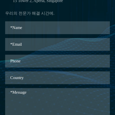
15 Tower 2, Aperia, Singapore
우리의 전문가 해결 시간에.