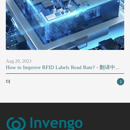
Aug 29, 2023
How to Improve RFID Labels Read Rate? - 翻译中...
더
