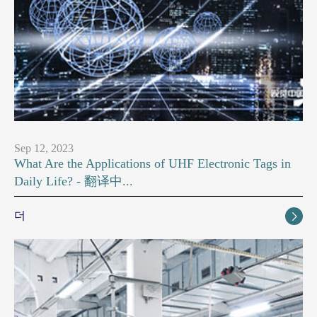
Sep 12, 2023
What Are the Applications of UHF Electronic Tags in
Daily Life? - 翻译中...
더
