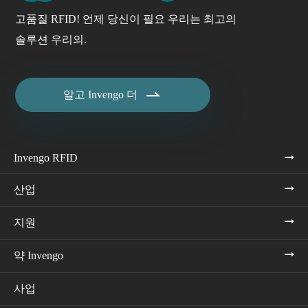
고품질 RFID! 언제 당신이 필요 우리는 최고의
솔루션 우리의.

알고 Invengo 더
Invengo RFID
산업
지원
약 Invengo
사업