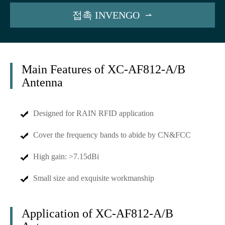
접촉 INVENGO

Main Features of XC-AF812-A/B
Antenna
Designed for RAIN RFID application
Cover the frequency bands to abide by CN&FCC
High gain: >7.15dBi
Small size and exquisite workmanship
Application of XC-AF812-A/B