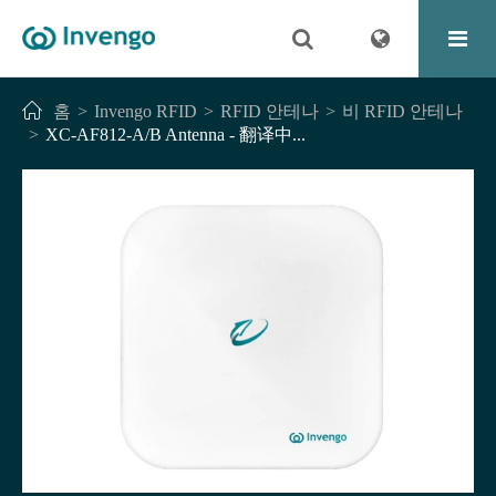
홈
Invengo RFID
RFID 안테나
비 RFID 안테나
XC-AF812-A/B Antenna - 翻译中...