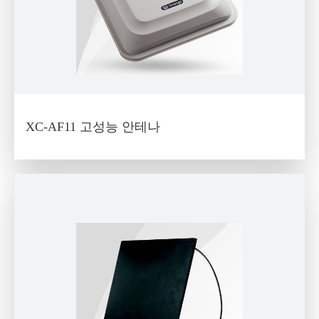
XC-AF11 고성능 안테나