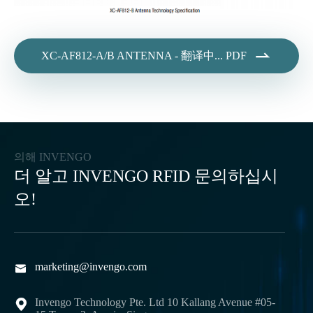

XC-AF812-A/B ANTENNA - 翻译中... PDF
의해 INVENGO
더 알고 INVENGO RFID 문의하십시
오!
marketing@invengo.com

Invengo Technology Pte. Ltd 10 Kallang Avenue #05-
