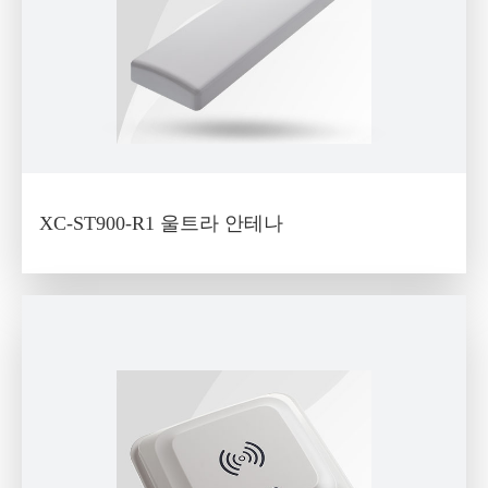
XC-ST900-R1 울트라 안테나