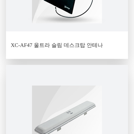
XC-AF47 울트라 슬림 데스크탑 안테나