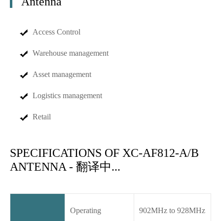
Antenna
Access Control
Warehouse management
Asset management
Logistics management
Retail
SPECIFICATIONS OF XC-AF812-A/B
ANTENNA - 翻译中...
Operating
902MHz to 928MHz