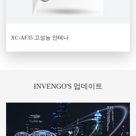
XC-AF35 고성능 안테나
INVENGO'S 업데이트