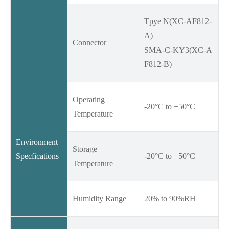
Tpye N(XC-AF812-
A)
Connector
SMA-C-KY3(XC-A
F812-B)
Operating
-20°C to +50°C
Temperature
Environment
Storage
Specfications
-20°C to +50°C
Temperature
Humidity Range
20% to 90%RH