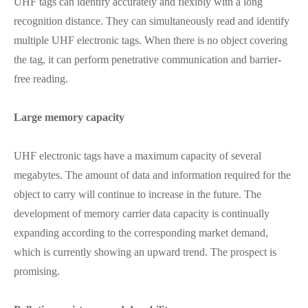
UHF tags can identify accurately and flexibly with a long
recognition distance. They can simultaneously read and identify
multiple UHF electronic tags. When there is no object covering
the tag, it can perform penetrative communication and barrier-
free reading.
Large memory capacity
UHF electronic tags have a maximum capacity of several
megabytes. The amount of data and information required for the
object to carry will continue to increase in the future. The
development of memory carrier data capacity is continually
expanding according to the corresponding market demand,
which is currently showing an upward trend. The prospect is
promising.