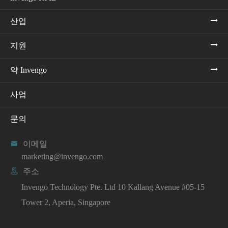
산업
지원
약 Invengo
사업
문의

이메일
marketing@invengo.com

주소
Invengo Technology Pte. Ltd 10 Kallang Avenue #05-15
Tower 2, Aperia, Singapore