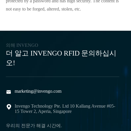
protected by a password and has high security. The content is
not easy to be forged, altered, stolen, etc.
의해 INVENGO
더 알고 INVENGO RFID 문의하십시
오!
marketing@invengo.com

Invengo Technology Pte. Ltd 10 Kallang Avenue #05-

15 Tower 2, Aperia, Singapore
우리의 전문가 해결 시간에.