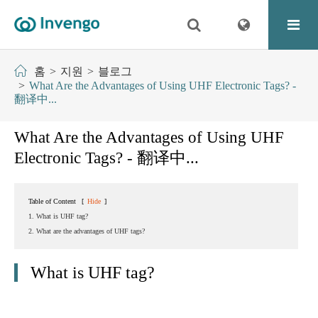
홈
지원
블로그
What Are the Advantages of Using UHF Electronic Tags? -
翻译中...
What Are the Advantages of Using UHF
Electronic Tags? - 翻译中...
Table of Content
[
Hide
]
1. What is UHF tag?
2. What are the advantages of UHF tags?
What is UHF tag?