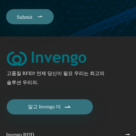

Submit
고품질 RFID! 언제 당신이 필요 우리는 최고의
솔루션 우리의.

알고 Invengo 더
Invengo RFID