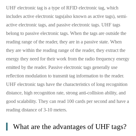
UHF electronic tag is a type of RFID electronic tag, which
includes active electronic tags(also known as active tags), semi-
active electronic tags, and passive electronic tags. UHF tags
belong to passive electronic tags. When the tags are outside the
reading range of the reader, they are in a passive state. When
they are within the reading range of the reader, they extract the
energy they need for their work from the radio frequency energy
emitted by the reader. Passive electronic tags generally use
reflection modulation to transmit tag information to the reader.
UHF electronic tags have the characteristics of long recognition
distance, high recognition rate, strong anti-collision ability, and
good scalability. They can read 100 cards per second and have a
reading distance of 3-10 meters.
What are the advantages of UHF tags?