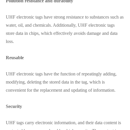
Pollution resistance and durability
UHF electronic tags have strong resistance to substances such as
water, oil, and chemicals. Additionally, UHF electronic tags
store data in chips, which effectively avoids damage and data
loss.
Reusable
UHF electronic tags have the function of repeatingly adding,
modifying, deleting the stored data in the tag, which is
convenient for the replacement and updating of information.
Security
UHF tags carry electronic information, and their data content is