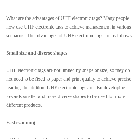
What are the advantages of UHF electronic tags? Many people
now use UHF electronic tags to achieve management in various
scenarios. The advantages of UHF electronic tags are as follows:
Small size and diverse shapes
UHF electronic tags are not limited by shape or size, so they do
not need to be fixed to paper and print quality to achieve precise
reading. In addition, UHF electronic tags are also developing
towards smaller and more diverse shapes to be used for more
different products.
Fast scanning